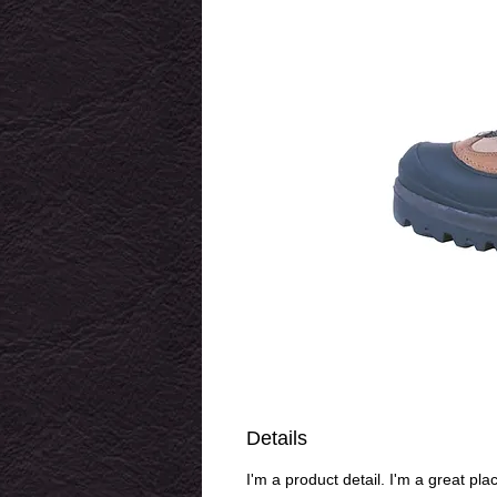
Details
I'm a product detail. I'm a great pl