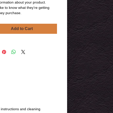
ormation about your product. 
ike to know what they’re getting 
hey purchase.
Add to Cart
 instructions and cleaning