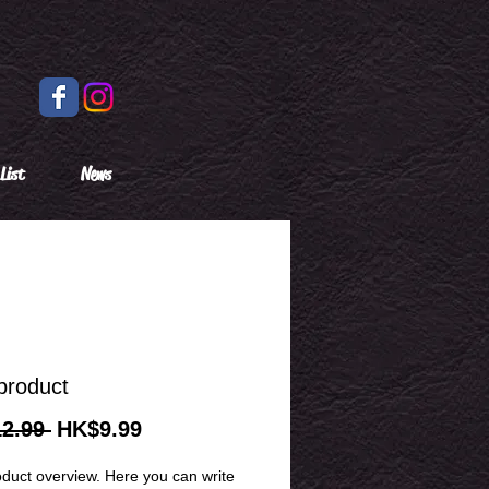
List
News
product
Regular
Sale
2.99 
HK$9.99
Price
Price
oduct overview. Here you can write 