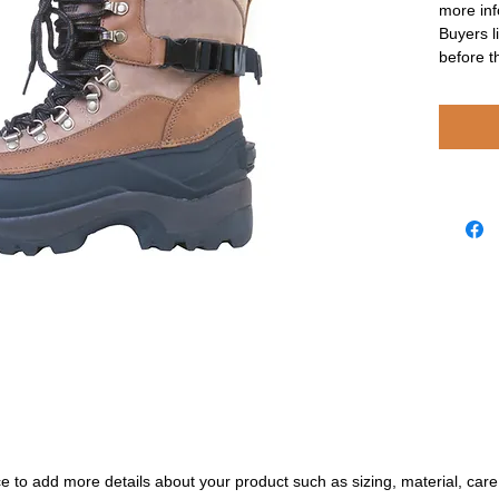
more inf
Buyers l
before t
ace to add more details about your product such as sizing, material, care