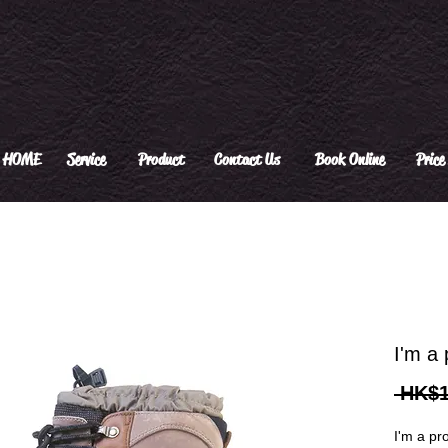
HOME
Service
Product
Contact Us
Book Online
Price 
I'm a 
 HK$1
I'm a pr