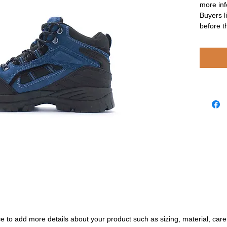
more inf
Buyers l
before t
ace to add more details about your product such as sizing, material, care