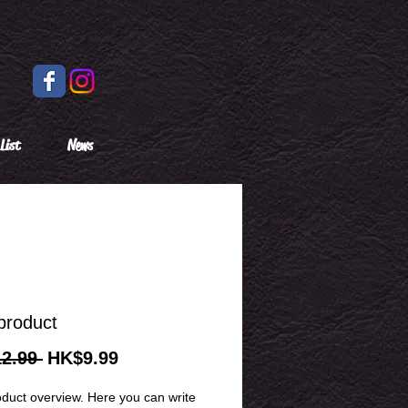
List
News
product
Regular
Sale
2.99 
HK$9.99
Price
Price
oduct overview. Here you can write 