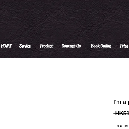
HOME
Service
Product
Contact Us
Book Online
Price 
I'm a 
 HK$1
I'm a pr