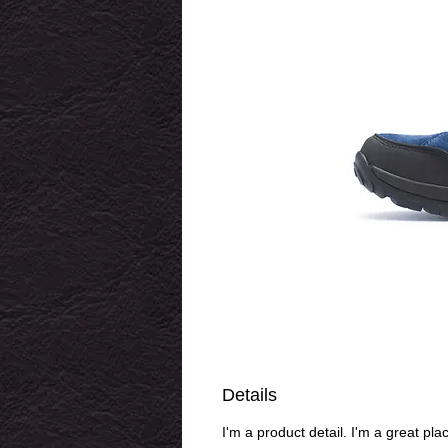
Details
I'm a product detail. I'm a great pl