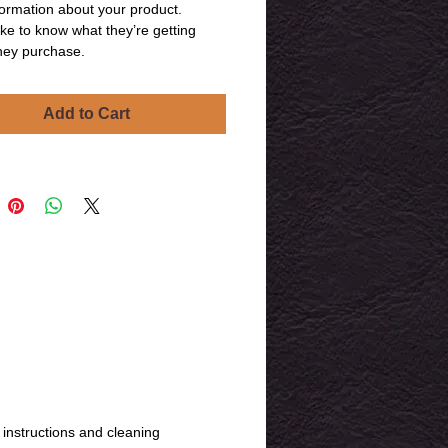
ormation about your product. 
ike to know what they’re getting 
hey purchase.
Add to Cart
 instructions and cleaning